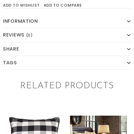
ADD TO WISHLIST
ADD TO COMPARE
INFORMATION
REVIEWS
(0)
SHARE
TAGS
RELATED PRODUCTS