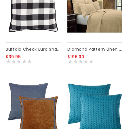
Buffalo Check Euro Sham, 27 X 27
Diamond Pattern Linen Quilt, Khaki - Queen
$39.95
$195.00