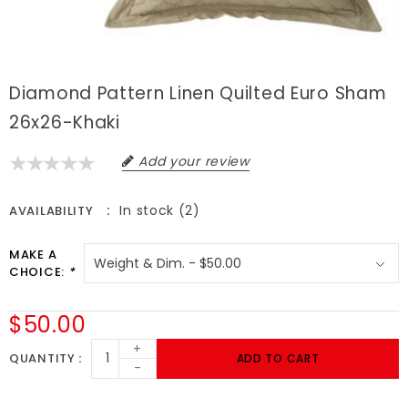
Diamond Pattern Linen Quilted Euro Sham
26x26-Khaki
Add your review
In stock (2)
AVAILABILITY
MAKE A
CHOICE:
*
$50.00
+
QUANTITY
ADD TO CART
-