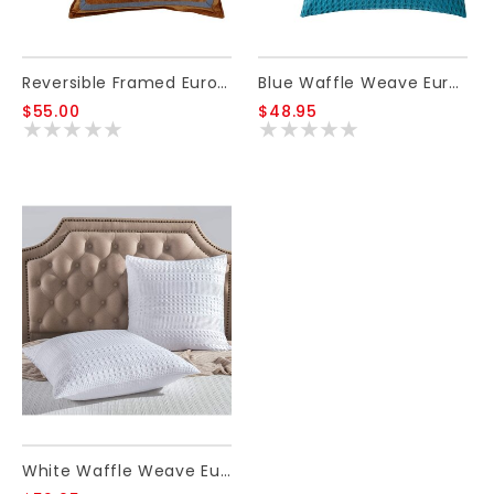
Reversible Framed Euro Sham 27x27
Blue Waffle Weave Euro Sham
$55.00
$48.95
White Waffle Weave Euro Sham