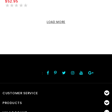
$52.95
LOAD MORE
:
FOLLOW US
CUSTOMER SERVICE
PRODUCTS