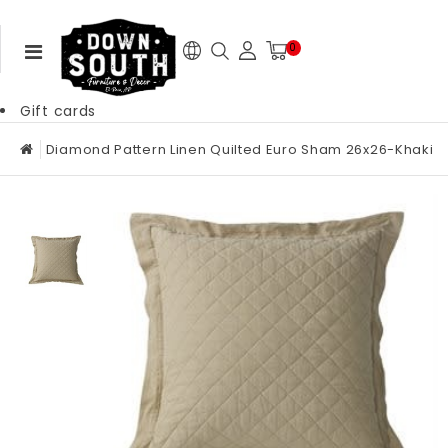
0
Gift cards
Diamond Pattern Linen Quilted Euro Sham 26x26-Khaki