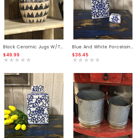
Black Ceramic Jugs W/Tan Triangle Pattern 8.5 INCH
Blue And White Porcelain Canister W/Lid SML
$49.99
$36.45