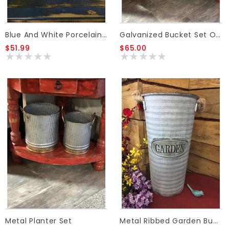
Blue And White Porcelain Canister W/Lids LG
Galvanized Bucket Set Of 2 (gold Handled)
$51.99
$65.00
Metal Planter Set
Metal Ribbed Garden Bucket W/Rope Handles-Medium