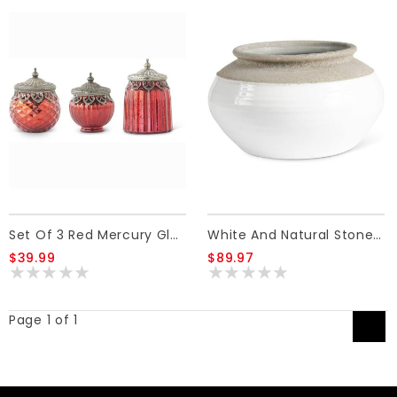
Set Of 3 Red Mercury Glass Lidded Jar
White And Natural Stone Ceramic Pots 12.5"
$39.99
$89.97
Page 1 of 1
1