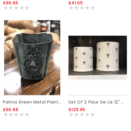
$99.95
$41.65
Patina Green Metal Planter W/Ornate Handle S
Set Of 2 Fleur De Lis 12" & 14 " Jars, No Lids
$66.98
$129.95