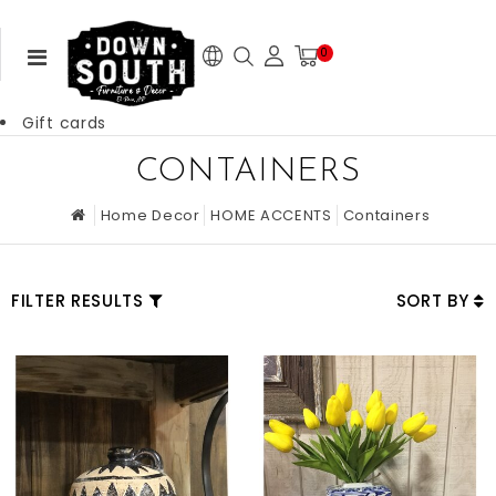
0
Gift cards
CONTAINERS
Home Decor
HOME ACCENTS
Containers
FILTER RESULTS
SORT BY