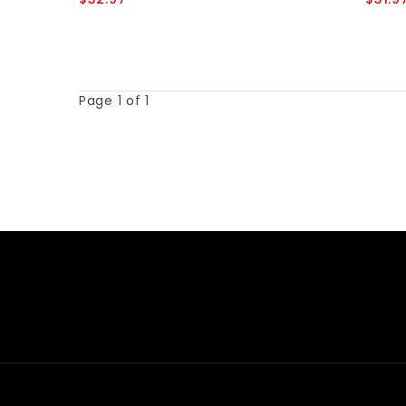
Page 1 of 1