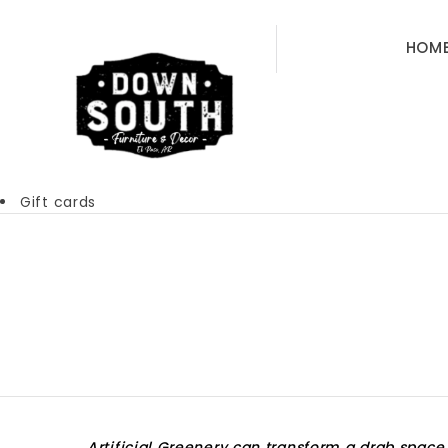
HOM
Gift cards
Artificial Greenery can transform a drab space 