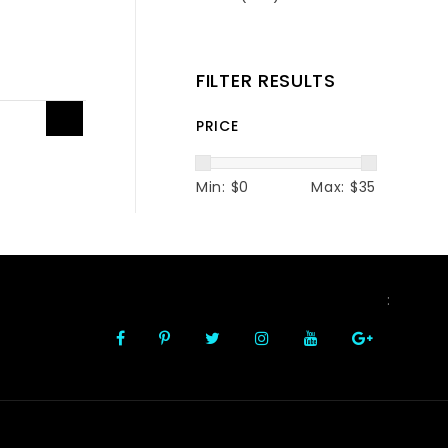
FILTER RESULTS
1
PRICE
Min: $
0
Max: $
35
FOLLOW US
: