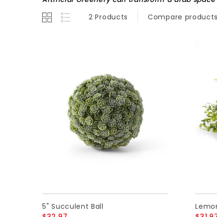
2 Products
Compare products
5" Succulent Ball
Lemon
$32.97
$31.9