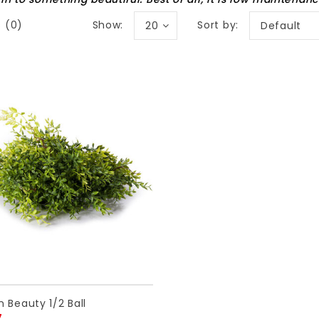
Show:
Sort by:
 (0)
20
Default
 Beauty 1/2 Ball
7