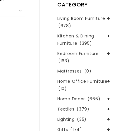
CATEGORY
Living Room Furniture
(678)
Kitchen & Dining
Furniture
(395)
Bedroom Furniture
(163)
Mattresses
(0)
Home Office Furniture
(10)
Home Decor
(666)
Textiles
(379)
Lighting
(35)
Gifts
(174)