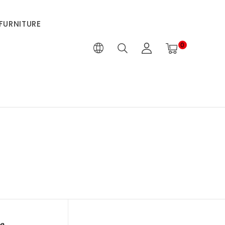
FURNITURE
0
e.