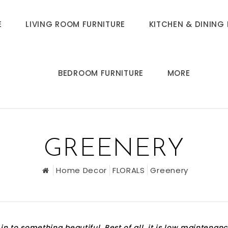
E
LIVING ROOM FURNITURE
KITCHEN & DINING 
BEDROOM FURNITURE
MORE
GREENERY
Home Decor
FLORALS
Greenery
in to something beautiful. Best of all, it is low maintenanc