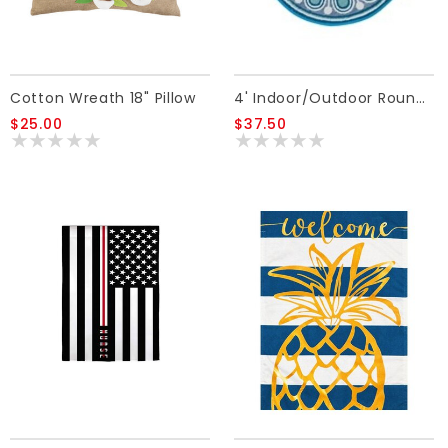
Cotton Wreath 18" Pillow
4' Indoor/Outdoor Round Rug Blue
$25.00
$37.50