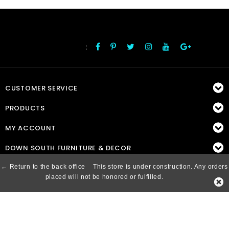
:
FOLLOW US
CUSTOMER SERVICE
PRODUCTS
MY ACCOUNT
DOWN SOUTH FURNITURE & DECOR
← Return to the back office
This store is under construction. Any orders
placed will not be honored or fulfilled.
© Copyright 2026 Down South, Inc. - Powered by
Lightspeed