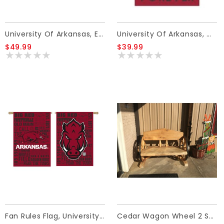
University Of Arkansas, Embellish Red Flag
University Of Arkansas, WWF Flag
$49.99
$39.99
Fan Rules Flag, University Of Arkansas
Cedar Wagon Wheel 2 Seat Bench