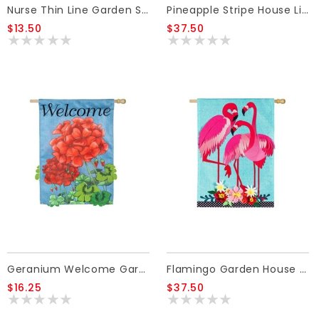
Nurse Thin Line Garden Suede Flag
Pineapple Stripe House Linen Flag
$13.50
$37.50
Geranium Welcome Garden Burlap Flag
Flamingo Garden House Linen Flag
$16.25
$37.50