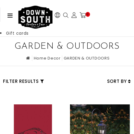
0
Gift cards
GARDEN & OUTDOORS
Home Decor
GARDEN & OUTDOORS
FILTER RESULTS
SORT BY