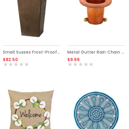
Small Sussex Frost-Proof Resin Planter
Metal Gutter Rain Chain Adaptor
$82.50
$9.99