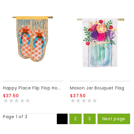
Happy Place Flip Flop House Linen Flag
Mason Jar Bouquet Flag
$37.50
$37.50
Page 1 of 3
1
2
3
Next page