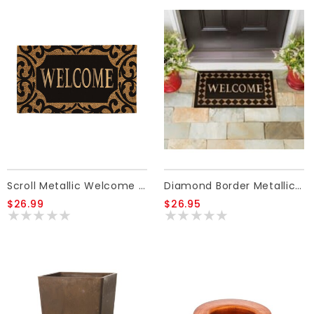
Scroll Metallic Welcome Rubber Insert Coir Mat
Diamond Border Metallic Welcome Coir Mat
$26.99
$26.95