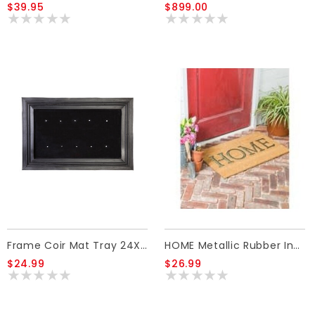
$39.95
$899.00
Frame Coir Mat Tray 24X36
HOME Metallic Rubber Insert Coir Mat
$24.99
$26.99