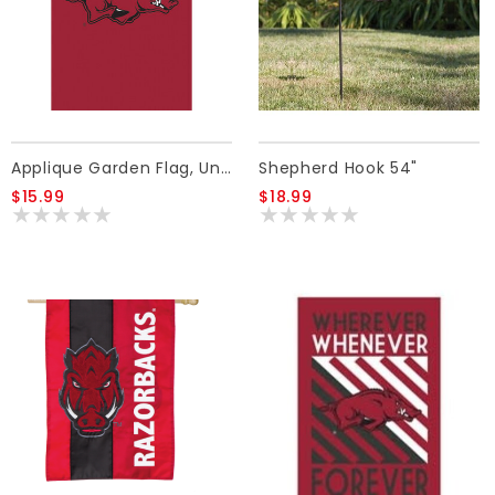
Applique Garden Flag, University Of Arkansas
Shepherd Hook 54"
$15.99
$18.99