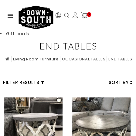
0
Gift cards
END TABLES
Living Room Furniture
OCCASIONAL TABLES
END TABLES
FILTER RESULTS
SORT BY