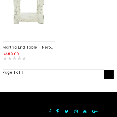
Martha End Table - Nero White/Ash
$489.00
Page 1 of 1
1
:
FOLLOW US