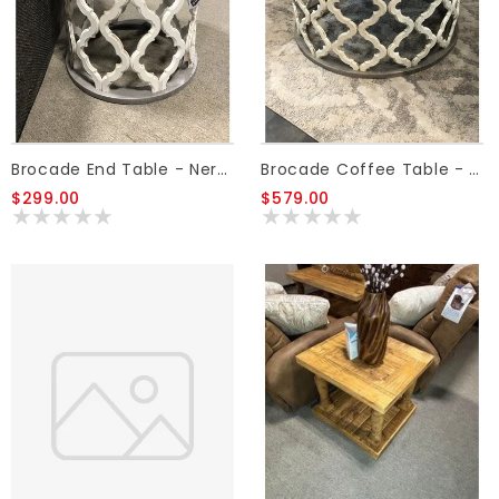
Brocade End Table - Nero White/Granite
Brocade Coffee Table - Nero White/Granite
$299.00
$579.00