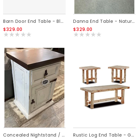
Barn Door End Table - Black
Danna End Table - Natural Light
$329.00
$329.00
Concealed Nightstand / End Table
Rustic Log End Table - Golden Oak