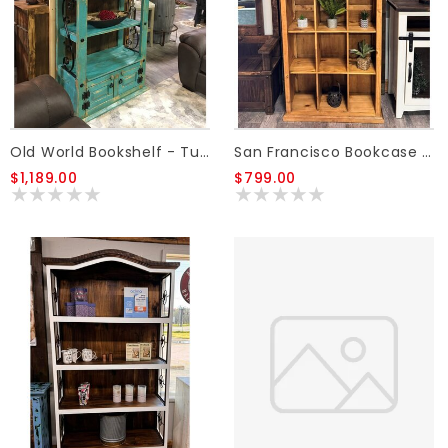
Old World Bookshelf - Turquoise
San Francisco Bookcase - Honey
$1,189.00
$799.00