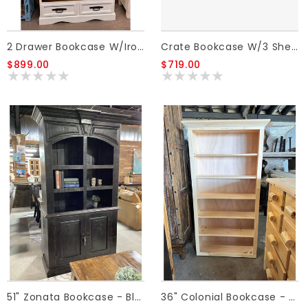
Crate Bookcase W/3 Shelves/6 Drawers - Honey
2 Drawer Bookcase W/Iron Star - White
$719.00
$899.00
51" Zonata Bookcase - Black
36" Colonial Bookcase - Unfinished