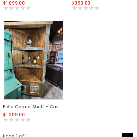
$1,899.00
$399.00
Fella Corner Shelf - Cascara
$1,299.00
Page 1 of 1