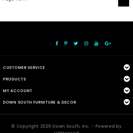
1
:
FOLLOW US
CUSTOMER SERVICE
PRODUCTS
MY ACCOUNT
DOWN SOUTH FURNITURE & DECOR
© Copyright 2026 Down South, Inc. - Powered by
Lightspeed