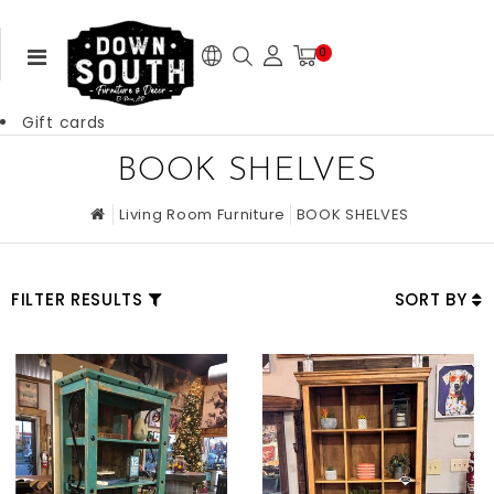
0
Gift cards
BOOK SHELVES
Living Room Furniture
BOOK SHELVES
FILTER RESULTS
SORT BY