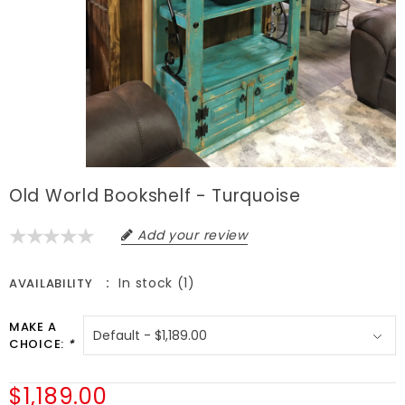
Old World Bookshelf - Turquoise
Add your review
In stock (1)
AVAILABILITY
MAKE A
CHOICE:
*
$1,189.00