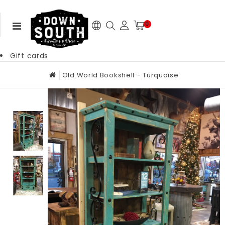
0
Gift cards
Old World Bookshelf - Turquoise