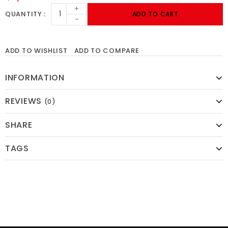
+
QUANTITY
ADD TO CART
-
ADD TO WISHLIST
ADD TO COMPARE
INFORMATION
REVIEWS
(0)
SHARE
TAGS