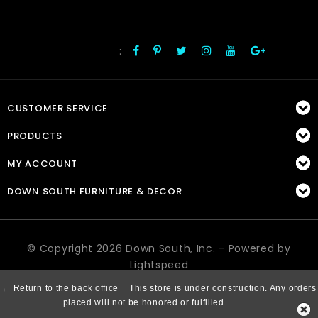
:
FOLLOW US
CUSTOMER SERVICE
PRODUCTS
MY ACCOUNT
DOWN SOUTH FURNITURE & DECOR
© Copyright 2026 Down South, Inc. - Powered by
Lightspeed
← Return to the back office
This store is under construction. Any orders
placed will not be honored or fulfilled.