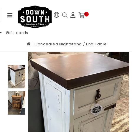
0
Gift cards
Concealed Nightstand / End Table