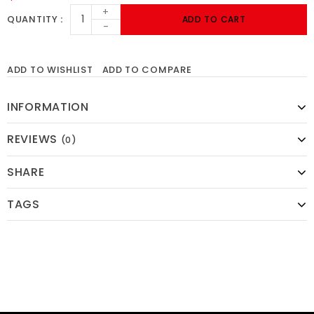
+
QUANTITY
ADD TO CART
-
ADD TO WISHLIST
ADD TO COMPARE
INFORMATION
REVIEWS
(0)
SHARE
TAGS