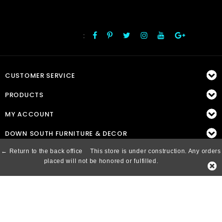
:
FOLLOW US
CUSTOMER SERVICE
PRODUCTS
MY ACCOUNT
DOWN SOUTH FURNITURE & DECOR
← Return to the back office
This store is under construction. Any orders
placed will not be honored or fulfilled.
© Copyright 2026 Down South, Inc. - Powered by
Lightspeed