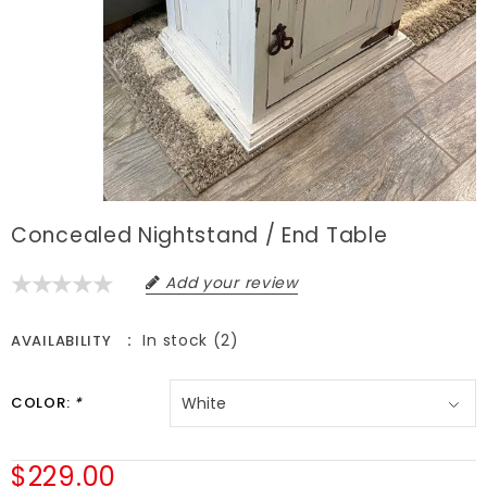
Concealed Nightstand / End Table
Add your review
In stock (2)
AVAILABILITY
COLOR:
*
$229.00