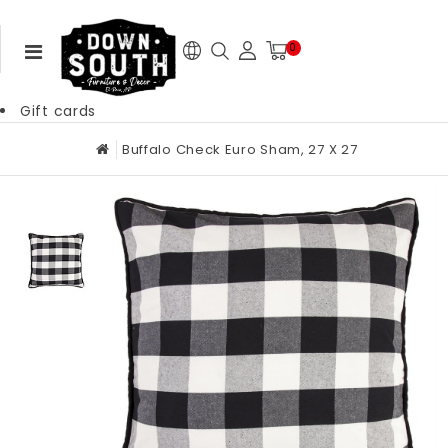
0
Gift cards
Buffalo Check Euro Sham, 27 X 27