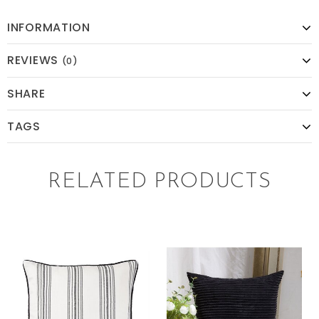
INFORMATION
REVIEWS
(0)
SHARE
TAGS
RELATED PRODUCTS