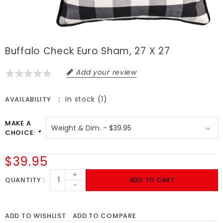
Buffalo Check Euro Sham, 27 X 27
Add your review
In stock (1)
AVAILABILITY
MAKE A
CHOICE:
*
$39.95
+
QUANTITY
ADD TO CART
-
ADD TO WISHLIST
ADD TO COMPARE