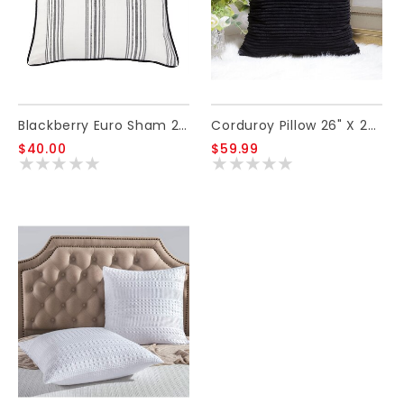
Blackberry Euro Sham 27 X 27
Corduroy Pillow 26" X 26" - Black
$40.00
$59.99