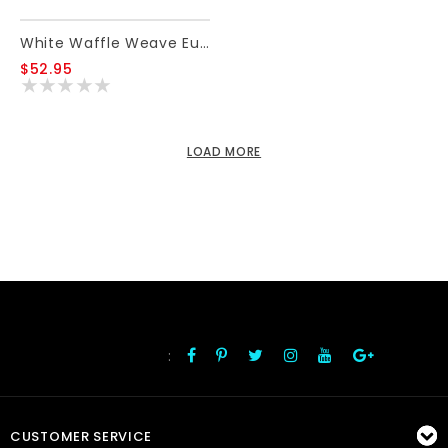
White Waffle Weave Euro Sham
$52.95
LOAD MORE
:
FOLLOW US
CUSTOMER SERVICE