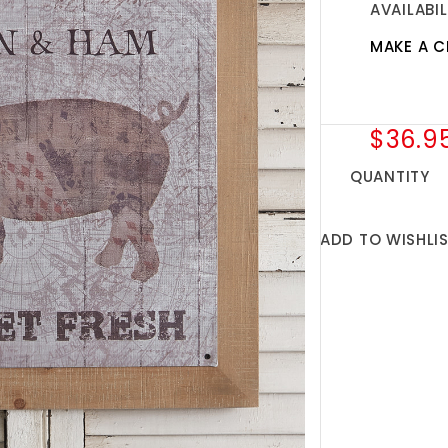
AVAILABIL
MAKE A C
$36.9
QUANTITY
ADD TO WISHLI