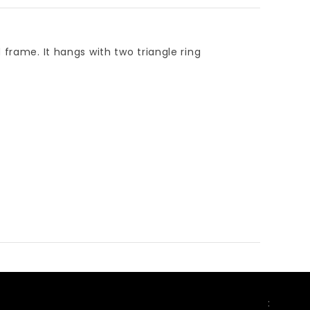
 frame. It hangs with two triangle ring
FOLLOW US
: