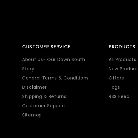
CUSTOMER SERVICE
PRODUCTS
About Us- Our Down South
All Products
Story
New Product
General Terms & Conditions
Offers
Disclaimer
Tags
Shipping & Returns
RSS Feed
Customer Support
Sitemap