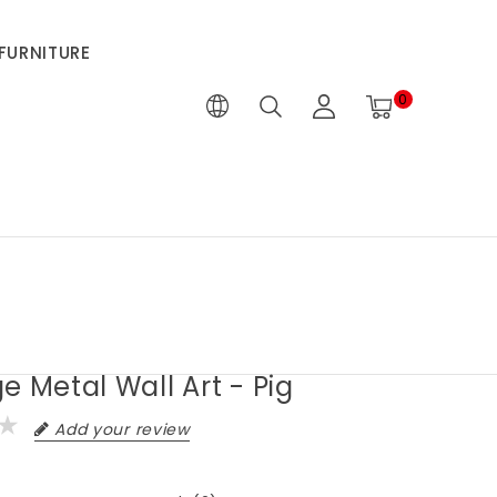
FURNITURE
0
e Metal Wall Art - Pig
Add your review