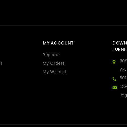
MY ACCOUNT
DOWN
FURNI
Register
309
s
My Orders
AR,
My Wishlist
50
Do
@g