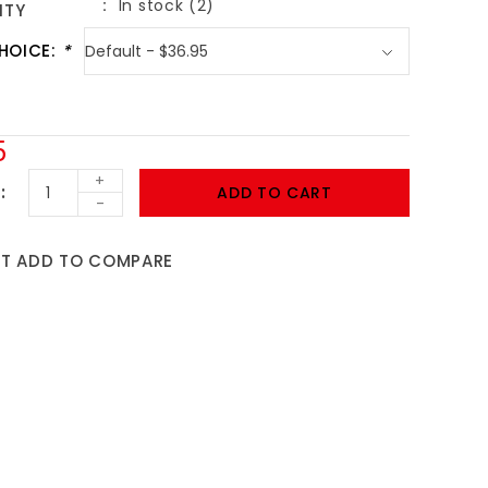
In stock (2)
ITY
HOICE:
*
5
+
ADD TO CART
-
ST
ADD TO COMPARE