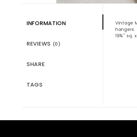
INFORMATION
Vintage M
hangers.
19¾'' sq. x
REVIEWS
(0)
SHARE
TAGS