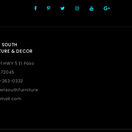
 SOUTH
TURE & DECOR
1 HWY 5 El Paso
 72045
1-263-0333
wnsouthfurniture
mail.com