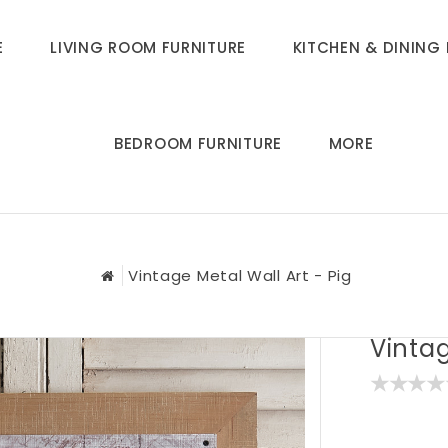
E
LIVING ROOM FURNITURE
KITCHEN & DINING 
BEDROOM FURNITURE
MORE
Vintage Metal Wall Art - Pig
Vintag