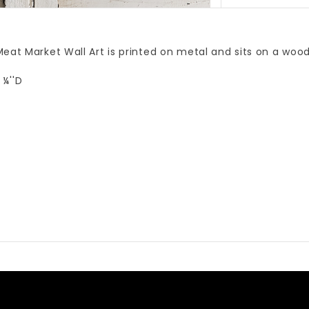
eat Market Wall Art is printed on metal and sits on a wood
 ¼''D