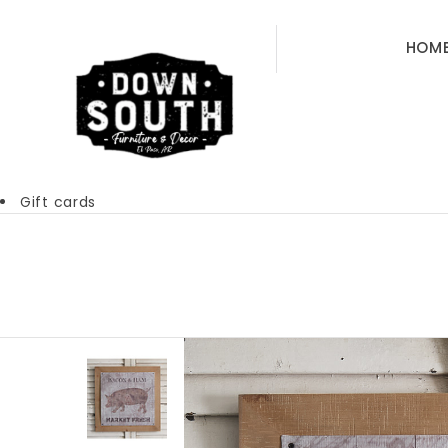
HOM
Gift cards