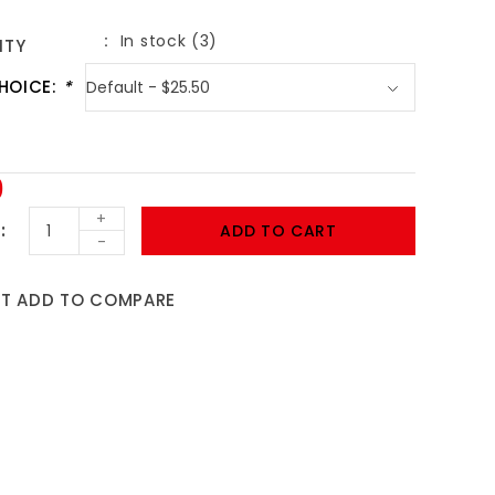
In stock (3)
ITY
HOICE:
*
0
+
ADD TO CART
-
ST
ADD TO COMPARE