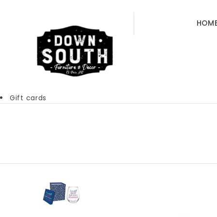
HOM
Gift cards