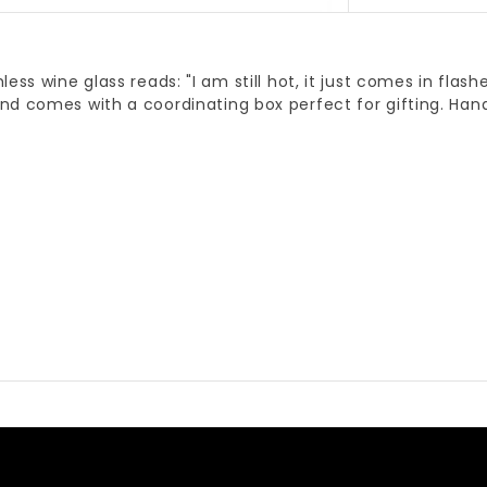
less wine glass reads: "I am still hot, it just comes in flash
nd comes with a coordinating box perfect for gifting. Han