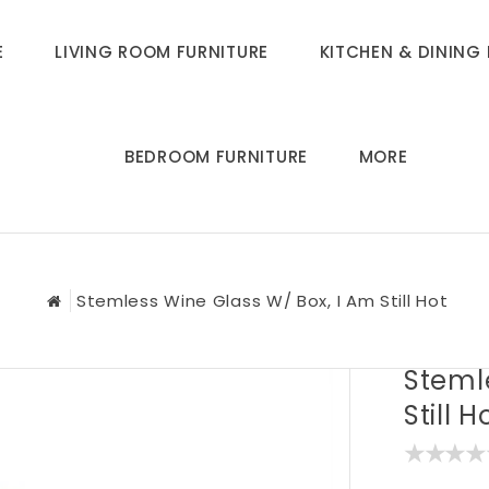
E
LIVING ROOM FURNITURE
KITCHEN & DINING 
BEDROOM FURNITURE
MORE
Stemless Wine Glass W/ Box, I Am Still Hot
Steml
Still H