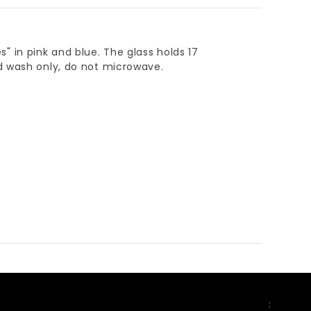
es" in pink and blue. The glass holds 17
d wash only, do not microwave.
FOLLOW US
: