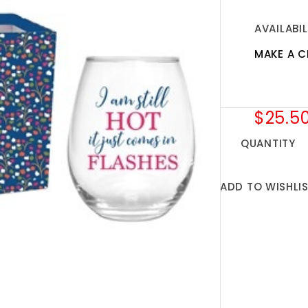
AVAILABIL
MAKE A C
$25.5
QUANTITY
ADD TO WISHLI