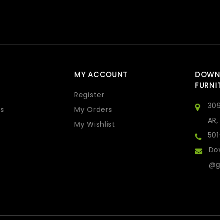
MY ACCOUNT
DOWN
FURNI
Register
309
s
My Orders
AR,
My Wishlist
50
Do
@g