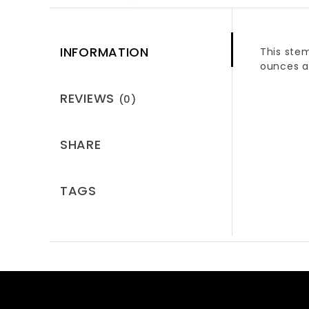
INFORMATION
This stem
ounces a
REVIEWS
(0)
SHARE
TAGS