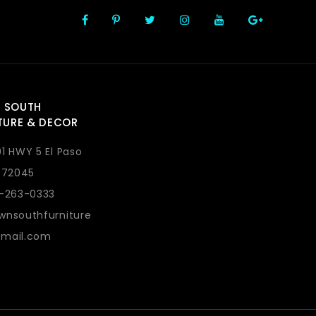
 SOUTH
TURE & DECOR
1 HWY 5 El Paso
 72045
1-263-0333
wnsouthfurniture
mail.com