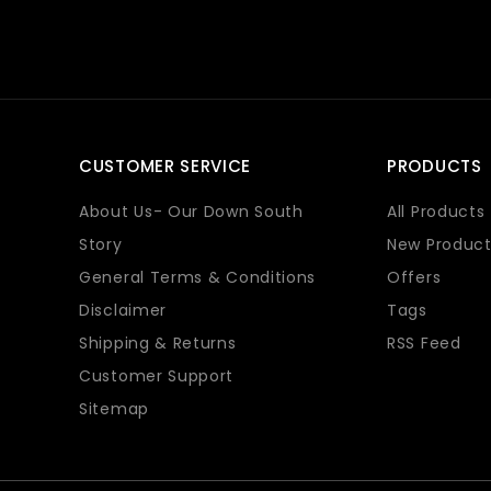
CUSTOMER SERVICE
PRODUCTS
About Us- Our Down South
All Products
Story
New Product
General Terms & Conditions
Offers
Disclaimer
Tags
Shipping & Returns
RSS Feed
Customer Support
Sitemap