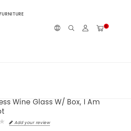
FURNITURE
0
ess Wine Glass W/ Box, I Am
ot
Add your review