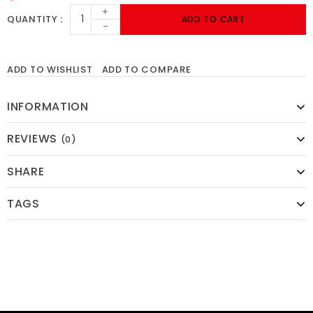
+
QUANTITY
ADD TO CART
-
ADD TO WISHLIST
ADD TO COMPARE
INFORMATION
REVIEWS
(0)
SHARE
TAGS