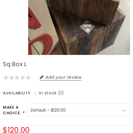
Sq Box L
Add your review
In stock (1)
AVAILABILITY
MAKE A
CHOICE:
*
$120.00