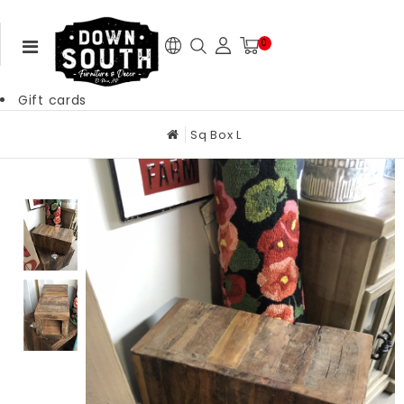
0
Gift cards
Sq Box L