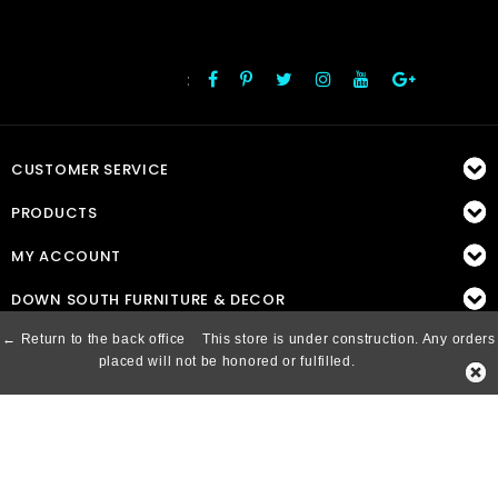
:
FOLLOW US
CUSTOMER SERVICE
PRODUCTS
MY ACCOUNT
DOWN SOUTH FURNITURE & DECOR
← Return to the back office
This store is under construction. Any orders
placed will not be honored or fulfilled.
© Copyright 2026 Down South, Inc. - Powered by
Lightspeed