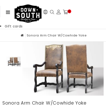
0
Gift cards
Sonora Arm Chair W/Cowhide Yoke
Sonora Arm Chair W/Cowhide Yoke