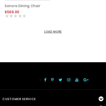
Sonora Dining Chair
$569.00
LOAD MORE
:
FOLLOW US
CUSTOMER SERVICE