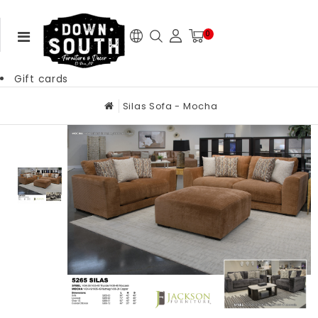
0
Gift cards
Silas Sofa - Mocha