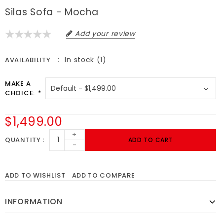
Silas Sofa - Mocha
Add your review
In stock (1)
AVAILABILITY
MAKE A
CHOICE:
*
$1,499.00
+
QUANTITY
ADD TO CART
-
ADD TO WISHLIST
ADD TO COMPARE
INFORMATION