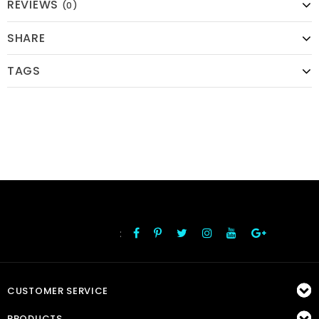
REVIEWS
(0)
SHARE
TAGS
:
FOLLOW US
CUSTOMER SERVICE
PRODUCTS