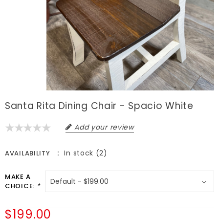
Santa Rita Dining Chair - Spacio White
Add your review
In stock (2)
AVAILABILITY
MAKE A
CHOICE:
*
$199.00