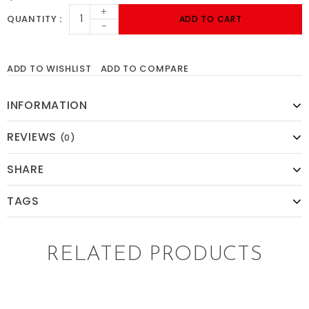
+
QUANTITY
ADD TO CART
-
ADD TO WISHLIST
ADD TO COMPARE
INFORMATION
REVIEWS
(0)
SHARE
TAGS
RELATED PRODUCTS