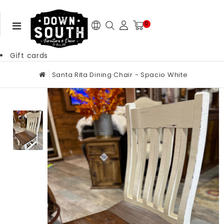
0
Gift cards
Santa Rita Dining Chair - Spacio White