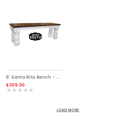
6' Santa Rita Bench - White
$309.00
LOAD MORE