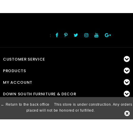
:
FOLLOW US
CUSTOMER SERVICE
PRODUCTS
MY ACCOUNT
DOWN SOUTH FURNITURE & DECOR
← Return to the back office
This store is under construction. Any orders
placed will not be honored or fulfilled.
© Copyright 2026 Down South, Inc. - Powered by
Lightspeed