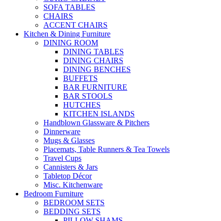
SOFA TABLES
CHAIRS
ACCENT CHAIRS
Kitchen & Dining Furniture
DINING ROOM
DINING TABLES
DINING CHAIRS
DINING BENCHES
BUFFETS
BAR FURNITURE
BAR STOOLS
HUTCHES
KITCHEN ISLANDS
Handblown Glassware & Pitchers
Dinnerware
Mugs & Glasses
Placemats, Table Runners & Tea Towels
Travel Cups
Cannisters & Jars
Tabletop Décor
Misc. Kitchenware
Bedroom Furniture
BEDROOM SETS
BEDDING SETS
PILLOW SHAMS