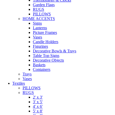
Thermometer & Clocks
Garden Flags
RUGS
PILLOWS
HOME ACCENTS
Signs
Lanterns
Picture Frames
Vases
Candle Holders
Figurines
Decorative Bowls & Trays
Table Top Signs
Decorative Objects
Baskets
Containers
Trays
Vases
Textiles
PILLOWS
RUGS
2' x 3'
3' x 5'
4' x 6'
5' x 8'