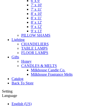
6' x 9'
7' x 10'
7' x 11'
8' x 10'
8' x 11'
8' x 12'
9' x 12'
9' x 13'
PILLOW SHAMS
Lighting
CHANDELIERS
TABLE LAMPS
FLOOR LAMPS
Gifts
Honey
CANDLES & MELTS
Milkhouse Candle Co.
Milkhouse Fragrance Melts
Catalog
Back To Store
Setting
Language
English (US)