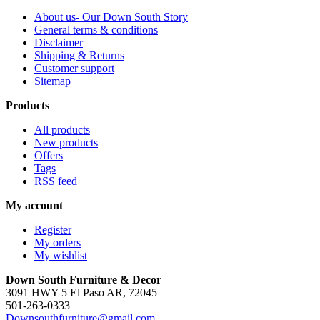
About us- Our Down South Story
General terms & conditions
Disclaimer
Shipping & Returns
Customer support
Sitemap
Products
All products
New products
Offers
Tags
RSS feed
My account
Register
My orders
My wishlist
Down South Furniture & Decor
3091 HWY 5 El Paso AR, 72045
501-263-0333
Downsouthfurniture@gmail.com