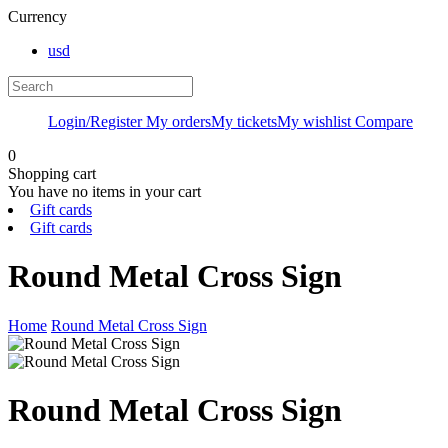
Currency
usd
Login/Register
My orders
My tickets
My wishlist
Compare
0
Shopping cart
You have no items in your cart
Gift cards
Gift cards
Round Metal Cross Sign
Home
Round Metal Cross Sign
Round Metal Cross Sign