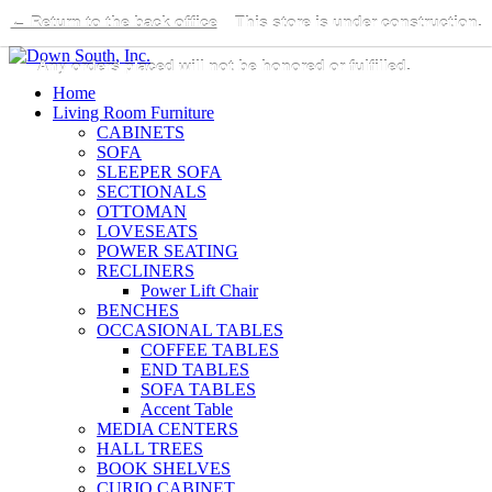
← Return to the back office
This store is under construction.
Any orders placed will not be honored or fulfilled.
Home
Living Room Furniture
CABINETS
SOFA
SLEEPER SOFA
SECTIONALS
OTTOMAN
LOVESEATS
POWER SEATING
RECLINERS
Power Lift Chair
BENCHES
OCCASIONAL TABLES
COFFEE TABLES
END TABLES
SOFA TABLES
Accent Table
MEDIA CENTERS
HALL TREES
BOOK SHELVES
CURIO CABINET