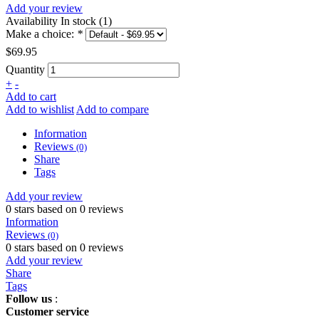
Add your review
Availability
In stock (1)
Make a choice:
*
$69.95
Quantity
+
-
Add to cart
Add to wishlist
Add to compare
Information
Reviews
(0)
Share
Tags
Add your review
0
stars based on
0
reviews
Information
Reviews
(0)
0
stars based on
0
reviews
Add your review
Share
Tags
Follow us
:
Customer service