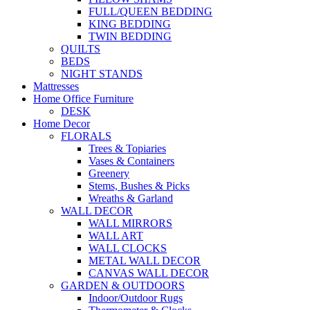
FULL/QUEEN BEDDING
KING BEDDING
TWIN BEDDING
QUILTS
BEDS
NIGHT STANDS
Mattresses
Home Office Furniture
DESK
Home Decor
FLORALS
Trees & Topiaries
Vases & Containers
Greenery
Stems, Bushes & Picks
Wreaths & Garland
WALL DECOR
WALL MIRRORS
WALL ART
WALL CLOCKS
METAL WALL DECOR
CANVAS WALL DECOR
GARDEN & OUTDOORS
Indoor/Outdoor Rugs