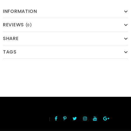
INFORMATION
REVIEWS
(0)
SHARE
TAGS
:
FOLLOW US