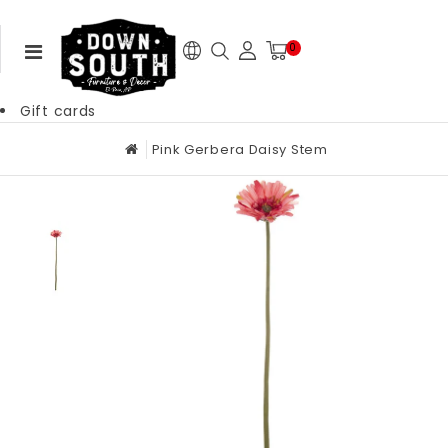
0
Gift cards
Pink Gerbera Daisy Stem