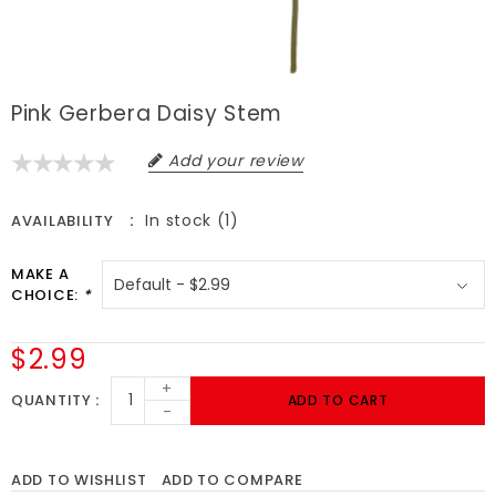
Pink Gerbera Daisy Stem
Add your review
In stock (1)
AVAILABILITY
MAKE A
CHOICE:
*
$2.99
+
QUANTITY
ADD TO CART
-
ADD TO WISHLIST
ADD TO COMPARE