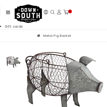
0
Gift cards
Metal Pig Basket