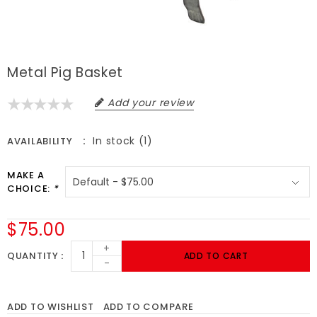
Metal Pig Basket
Add your review
In stock (1)
AVAILABILITY
MAKE A
CHOICE:
*
$75.00
+
QUANTITY
ADD TO CART
-
ADD TO WISHLIST
ADD TO COMPARE