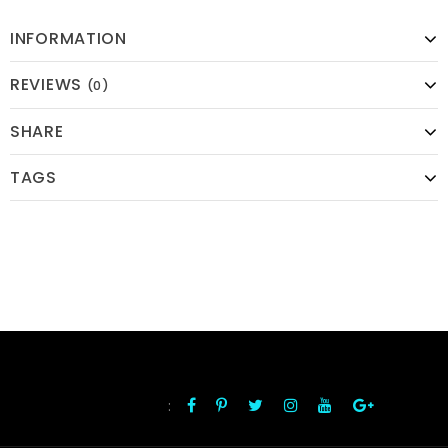
INFORMATION
REVIEWS
(0)
SHARE
TAGS
:
FOLLOW US