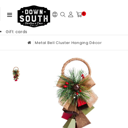
0
Gift cards
Metal Bell Cluster Hanging Décor