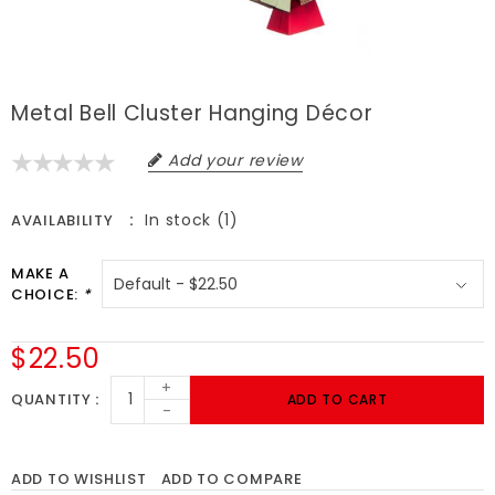
Metal Bell Cluster Hanging Décor
Add your review
In stock (1)
AVAILABILITY
MAKE A
CHOICE:
*
$22.50
+
QUANTITY
ADD TO CART
-
ADD TO WISHLIST
ADD TO COMPARE