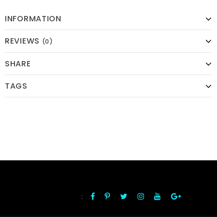
INFORMATION
REVIEWS
(0)
SHARE
TAGS
:
FOLLOW US