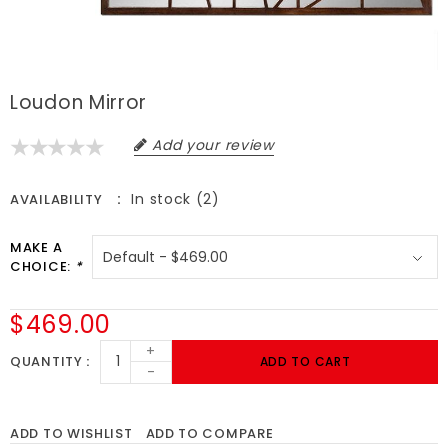
Loudon Mirror
Add your review
In stock (2)
AVAILABILITY
MAKE A
CHOICE:
*
$469.00
+
QUANTITY
ADD TO CART
-
ADD TO WISHLIST
ADD TO COMPARE