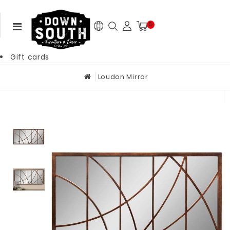
0
Gift cards
Loudon Mirror