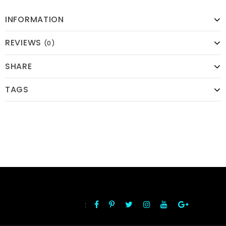
INFORMATION
REVIEWS
(0)
SHARE
TAGS
:
FOLLOW US