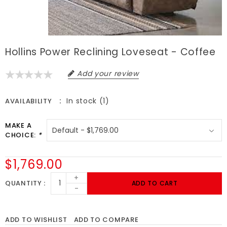
Hollins Power Reclining Loveseat - Coffee
Add your review
In stock (1)
AVAILABILITY
MAKE A
CHOICE:
*
$1,769.00
+
QUANTITY
ADD TO CART
-
ADD TO WISHLIST
ADD TO COMPARE