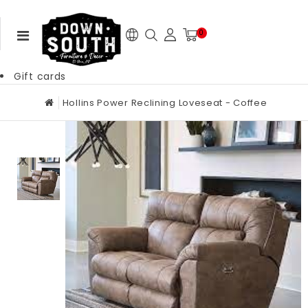
0
Gift cards
Hollins Power Reclining Loveseat - Coffee