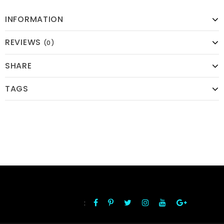
INFORMATION
REVIEWS
(0)
SHARE
TAGS
:
FOLLOW US