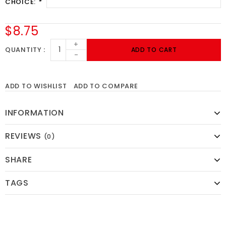
CHOICE:
*
$8.75
+
QUANTITY
ADD TO CART
-
ADD TO WISHLIST
ADD TO COMPARE
INFORMATION
REVIEWS
(0)
SHARE
TAGS