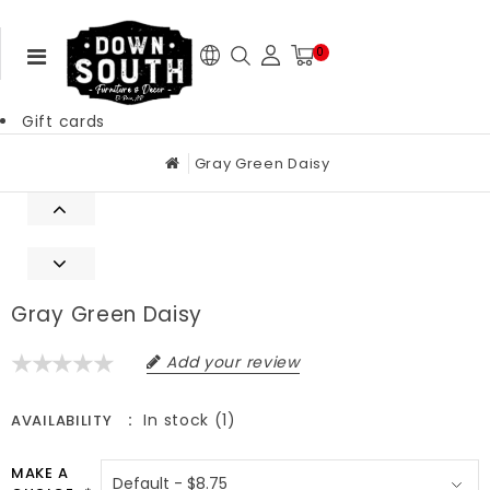
0
Gift cards
Gray Green Daisy
Gray Green Daisy
Add your review
In stock (1)
AVAILABILITY
MAKE A