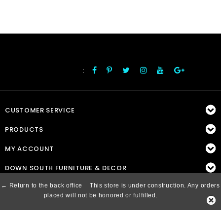
:
FOLLOW US
CUSTOMER SERVICE
PRODUCTS
MY ACCOUNT
DOWN SOUTH FURNITURE & DECOR
← Return to the back office
This store is under construction. Any orders
placed will not be honored or fulfilled.
© Copyright 2026 Down South, Inc. - Powered by
Lightspeed