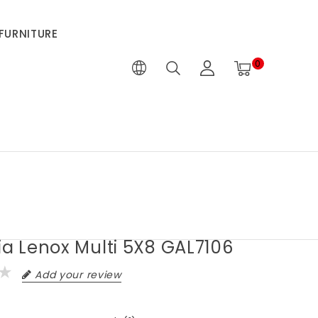
FURNITURE
0
ia Lenox Multi 5X8 GAL7106
Add your review