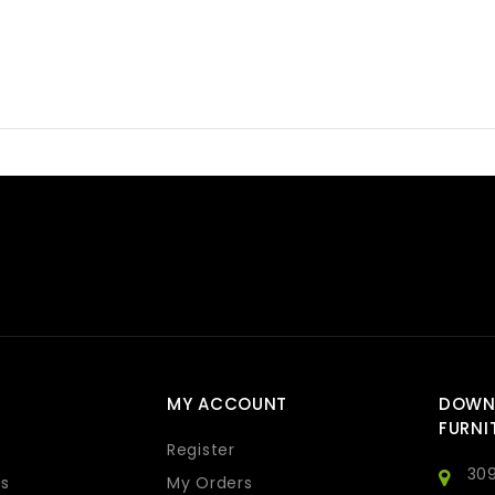
MY ACCOUNT
DOWN
FURNI
Register
309
s
My Orders