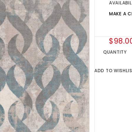
AVAILABIL
MAKE A C
$98.0
QUANTITY
ADD TO WISHLI