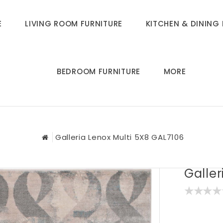
E
LIVING ROOM FURNITURE
KITCHEN & DINING 
BEDROOM FURNITURE
MORE
Galleria Lenox Multi 5X8 GAL7106
Galler