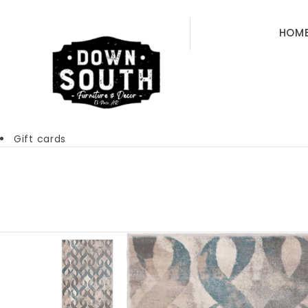
HOM
Gift cards