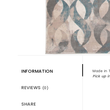
INFORMATION
Made in 
Pick up i
REVIEWS
(0)
SHARE