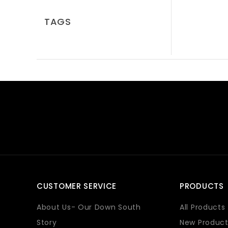
TAGS
CUSTOMER SERVICE
PRODUCTS
About Us- Our Down South
All Products
Story
New Product