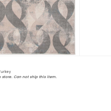
Turkey
n store. Can not ship this item.