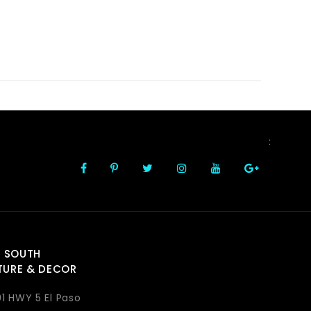
FOLLOW US
:
 SOUTH
TURE & DECOR
1 HWY 5 El Paso