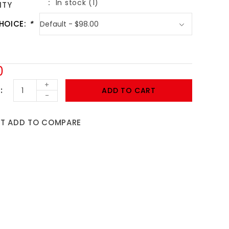
In stock (1)
ITY
HOICE:
*
0
+
ADD TO CART
-
ST
ADD TO COMPARE