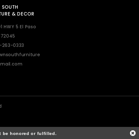
 SOUTH
TURE & DECOR
1 HWY 5 El Paso
 72045
1-263-0333
wnsouthfurniture
mail.com
d
 be honored or fulfilled.