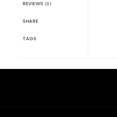
REVIEWS
(0)
SHARE
TAGS