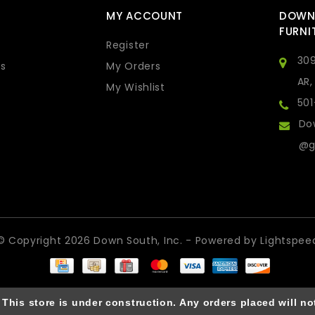
MY ACCOUNT
DOWN
FURNI
Register
309
s
My Orders
AR,
My Wishlist
50
Do
@g
© Copyright 2026 Down South, Inc. - Powered by
Lightspee
is store is under construction. Any orders placed will not