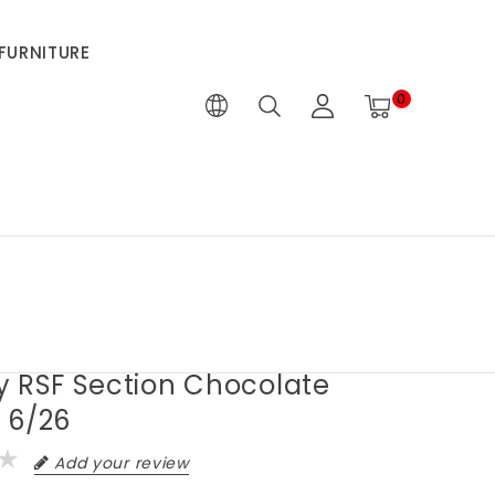
FURNITURE
0
y RSF Section Chocolate
 6/26
Add your review