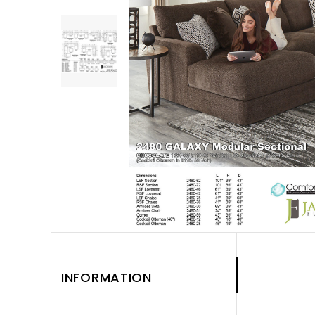
INFORMATION