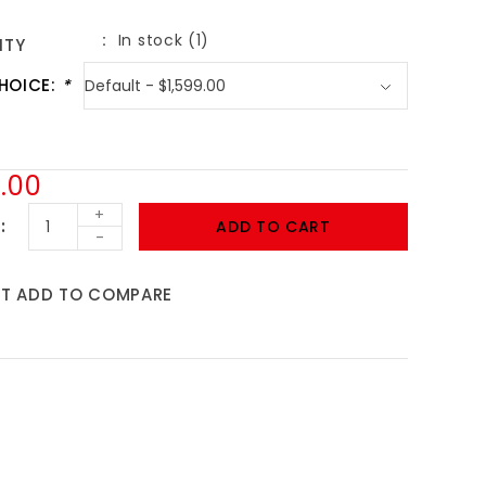
In stock (1)
ITY
HOICE:
*
.00
+
ADD TO CART
-
ST
ADD TO COMPARE