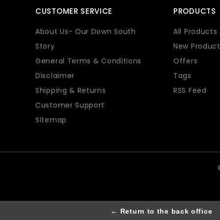
CUSTOMER SERVICE
PRODUCTS
About Us- Our Down South
All Products
Story
New Product
General Terms & Conditions
Offers
Disclaimer
Tags
Shipping & Returns
RSS Feed
Customer Support
Sitemap
← Return to the back office
Th