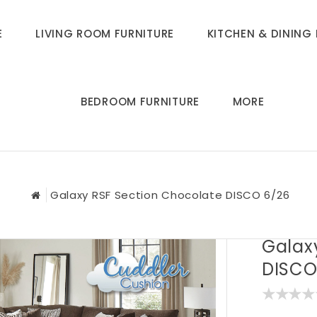
E
LIVING ROOM FURNITURE
KITCHEN & DINING 
BEDROOM FURNITURE
MORE
Galaxy RSF Section Chocolate DISCO 6/26
Galax
DISCO