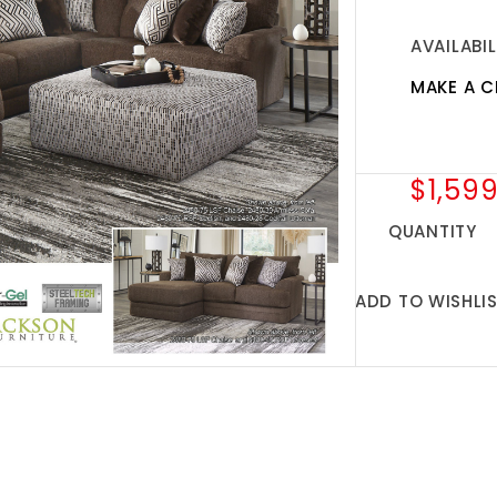
AVAILABIL
MAKE A C
$1,599
QUANTITY
ADD TO WISHLI