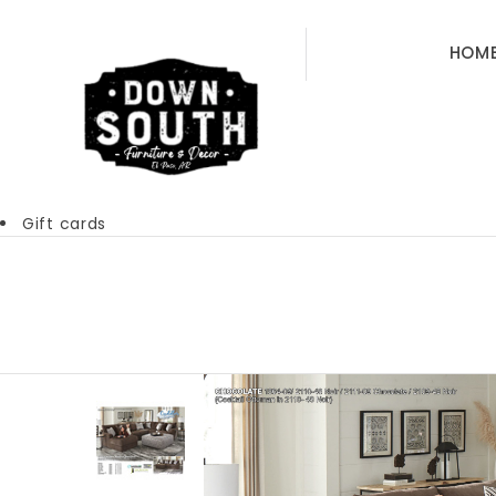
HOM
Gift cards