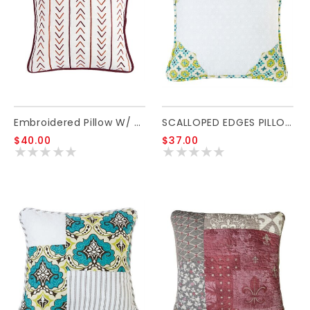
Embroidered Pillow W/ Stripe Embroidery Detail 18x18
SCALLOPED EDGES PILLOW 18X18
$40.00
$37.00