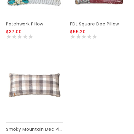
Patchwork Pillow
FDL Square Dec Pillow
$37.00
$55.20
Smoky Mountain Dec Pillow Rectangle