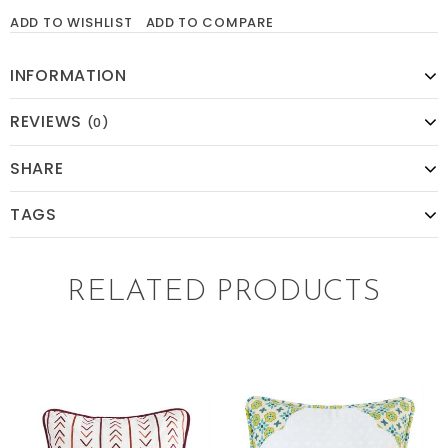
ADD TO WISHLIST
ADD TO COMPARE
INFORMATION
REVIEWS
(0)
SHARE
TAGS
RELATED PRODUCTS