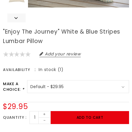
"Enjoy The Journey" White & Blue Stripes
Lumbar Pillow
Add your review
In stock (1)
AVAILABILITY
MAKE A
CHOICE:
*
$29.95
+
QUANTITY
ADD TO CART
-