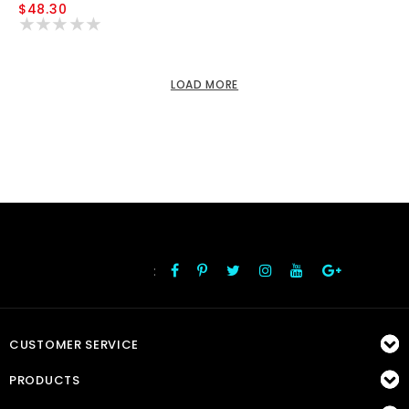
$48.30
LOAD MORE
:
FOLLOW US
CUSTOMER SERVICE
PRODUCTS