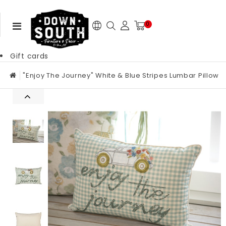
0
Gift cards
"Enjoy The Journey" White & Blue Stripes Lumbar Pillow