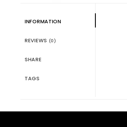
INFORMATION
REVIEWS
(0)
SHARE
TAGS