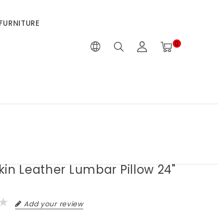
FURNITURE
0
in Leather Lumbar Pillow 24"
Add your review