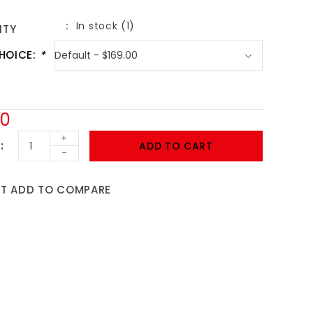
In stock (1)
ITY
HOICE:
*
00
+
ADD TO CART
-
ST
ADD TO COMPARE