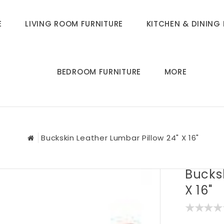
E
LIVING ROOM FURNITURE
KITCHEN & DINING 
BEDROOM FURNITURE
MORE
Buckskin Leather Lumbar Pillow 24" X 16"
Bucksk
X 16"