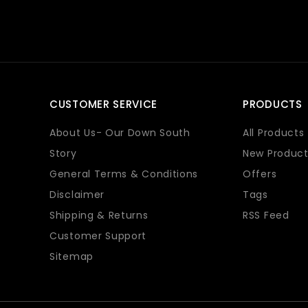
CUSTOMER SERVICE
PRODUCTS
About Us- Our Down South
All Products
Story
New Product
General Terms & Conditions
Offers
Disclaimer
Tags
Shipping & Returns
RSS Feed
Customer Support
Sitemap