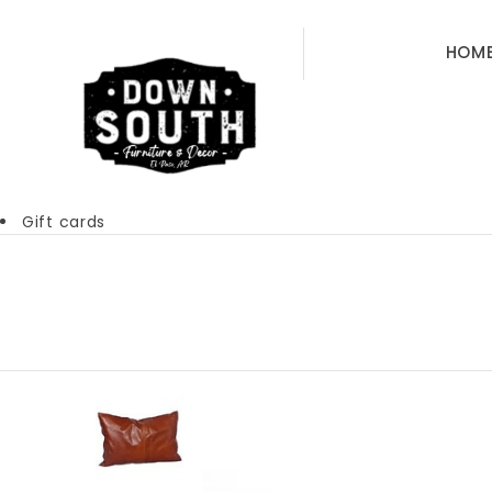
HOM
Gift cards