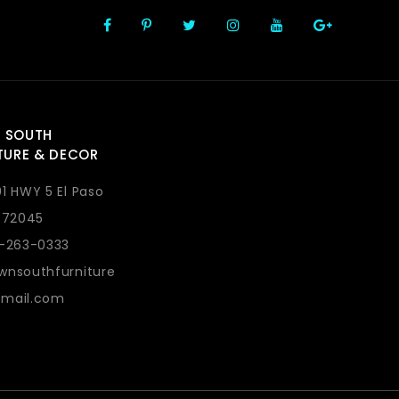
 SOUTH
TURE & DECOR
1 HWY 5 El Paso
 72045
1-263-0333
wnsouthfurniture
mail.com