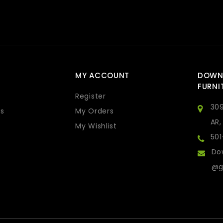
MY ACCOUNT
DOWN
FURNI
Register
309
s
My Orders
AR,
My Wishlist
50
Do
@g