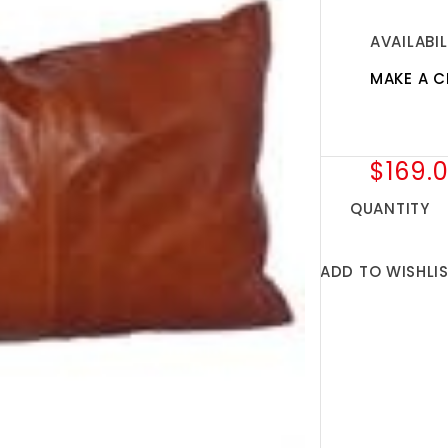
AVAILABIL
MAKE A C
$169.
QUANTITY
ADD TO WISHLI