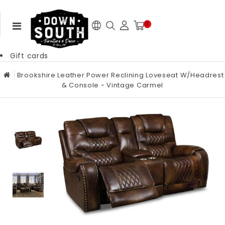
0
Gift cards
Brookshire Leather Power Reclining Loveseat W/Headrest
& Console - Vintage Carmel