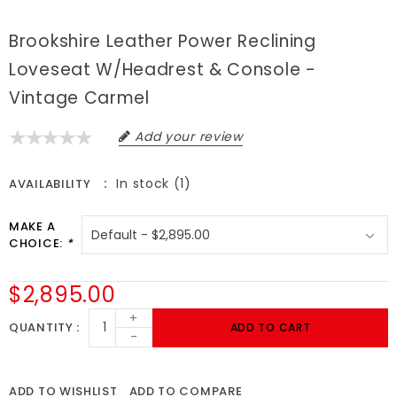
Brookshire Leather Power Reclining
Loveseat W/Headrest & Console -
Vintage Carmel
Add your review
In stock (1)
AVAILABILITY
MAKE A
CHOICE:
*
$2,895.00
+
QUANTITY
ADD TO CART
-
ADD TO WISHLIST
ADD TO COMPARE