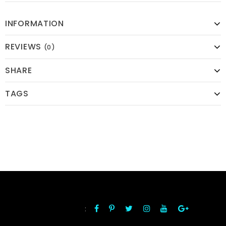
INFORMATION
REVIEWS
(0)
SHARE
TAGS
:
FOLLOW US