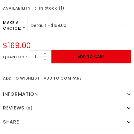
In stock (1)
AVAILABILITY
MAKE A
CHOICE:
*
$169.00
+
QUANTITY
ADD TO CART
-
ADD TO WISHLIST
ADD TO COMPARE
INFORMATION
REVIEWS
(0)
SHARE