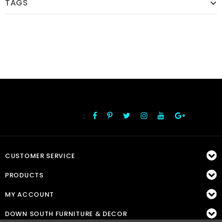
TAGS
:
FOLLOW US
CUSTOMER SERVICE
PRODUCTS
MY ACCOUNT
DOWN SOUTH FURNITURE & DECOR