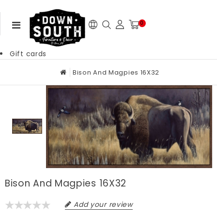
0
Gift cards
Bison And Magpies 16X32
Bison And Magpies 16X32
Add your review