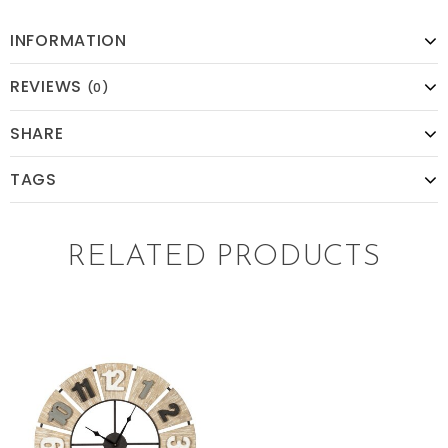
INFORMATION
REVIEWS
(0)
SHARE
TAGS
RELATED PRODUCTS