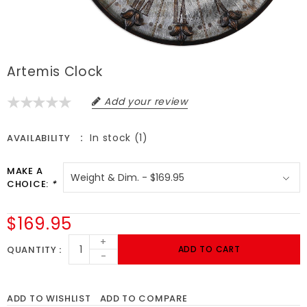
Artemis Clock
Add your review
In stock (1)
AVAILABILITY
MAKE A
CHOICE:
*
$169.95
+
QUANTITY
ADD TO CART
-
ADD TO WISHLIST
ADD TO COMPARE