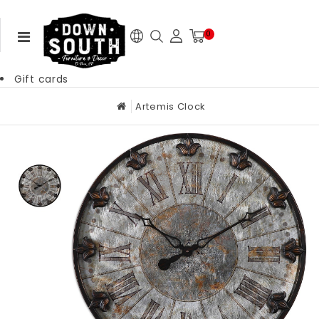
0
Gift cards
Artemis Clock