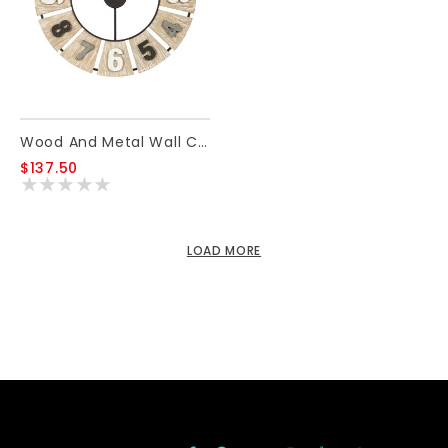
Wood And Metal Wall Clock
$137.50
LOAD MORE