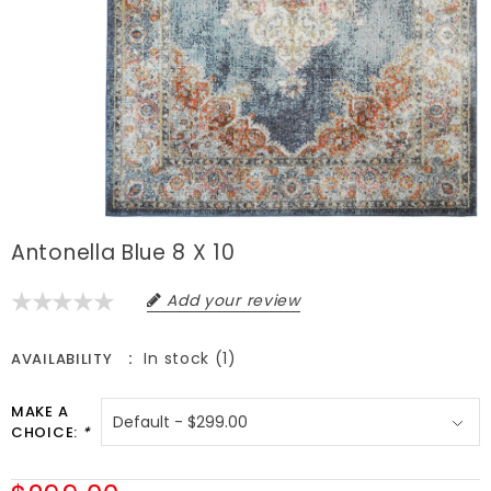
Antonella Blue 8 X 10
Add your review
In stock (1)
AVAILABILITY
MAKE A
CHOICE:
*