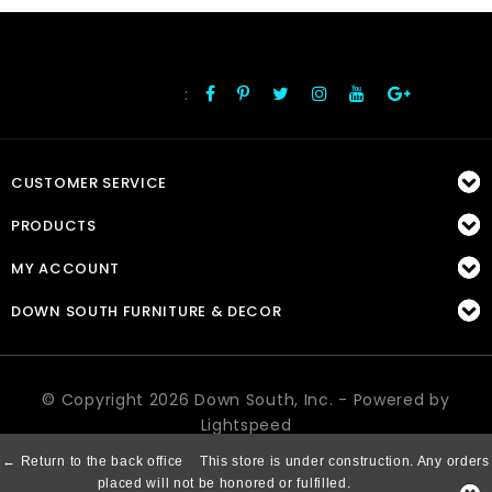
:
FOLLOW US
CUSTOMER SERVICE
PRODUCTS
MY ACCOUNT
DOWN SOUTH FURNITURE & DECOR
© Copyright 2026 Down South, Inc. - Powered by
Lightspeed
← Return to the back office
This store is under construction. Any orders
placed will not be honored or fulfilled.