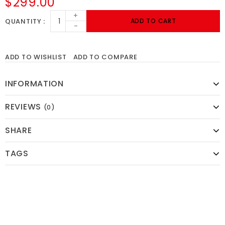
$299.00
+
QUANTITY
ADD TO CART
-
ADD TO WISHLIST
ADD TO COMPARE
INFORMATION
REVIEWS
(0)
SHARE
TAGS