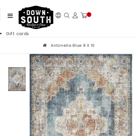
0
Gift cards
Antonella Blue 8 X 10