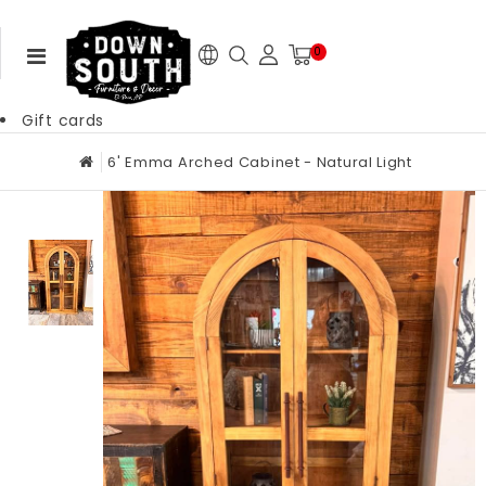
0
Gift cards
6' Emma Arched Cabinet - Natural Light