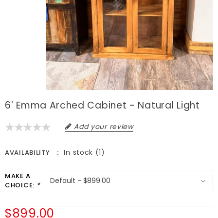
6' Emma Arched Cabinet - Natural Light
Add your review
In stock (1)
AVAILABILITY
MAKE A
CHOICE:
*
$899.00