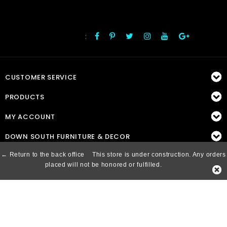
:
FOLLOW US
CUSTOMER SERVICE
PRODUCTS
MY ACCOUNT
DOWN SOUTH FURNITURE & DECOR
← Return to the back office
This store is under construction. Any orders
placed will not be honored or fulfilled.
© Copyright 2026 Down South, Inc. - Powered by
Lightspeed