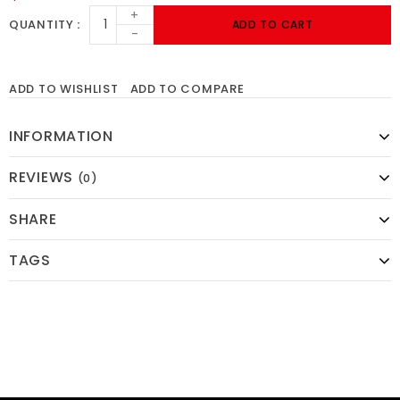
+
QUANTITY
ADD TO CART
-
ADD TO WISHLIST
ADD TO COMPARE
INFORMATION
REVIEWS
(0)
SHARE
TAGS