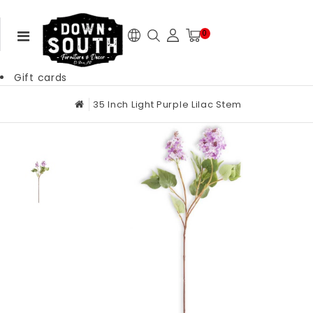
0
Gift cards
35 Inch Light Purple Lilac Stem