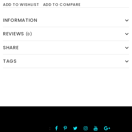
ADD TO WISHLIST
ADD TO COMPARE
INFORMATION
REVIEWS
(0)
SHARE
TAGS
:
FOLLOW US