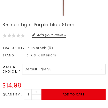
35 Inch Light Purple Lilac Stem
Add your review
In stock (9)
AVAILABILITY
K & K Interiors
BRAND
MAKE A
CHOICE:
*
$14.98
+
QUANTITY
ADD TO CART
-