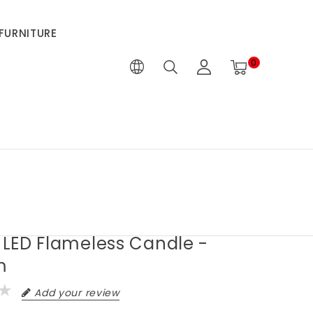
FURNITURE
0
" LED Flameless Candle -
m
Add your review