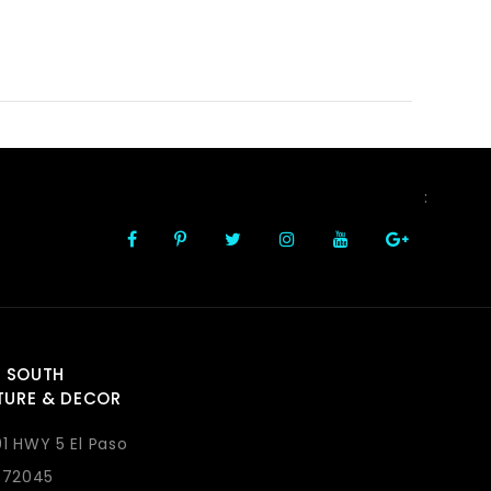
FOLLOW US
:
 SOUTH
TURE & DECOR
1 HWY 5 El Paso
 72045