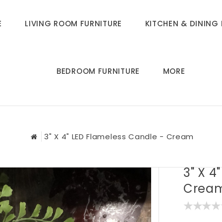
E
LIVING ROOM FURNITURE
KITCHEN & DINING 
BEDROOM FURNITURE
MORE
3" X 4" LED Flameless Candle - Cream
3" X 4
Crea