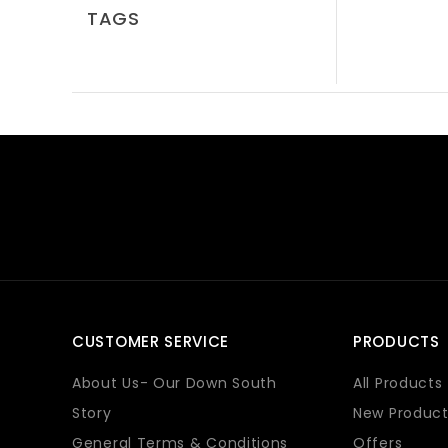
TAGS
CUSTOMER SERVICE
PRODUCTS
About Us- Our Down South
All Products
Story
New Product
General Terms & Conditions
Offers