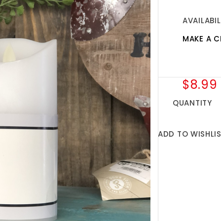
AVAILABIL
MAKE A C
$8.99
QUANTITY
ADD TO WISHLI