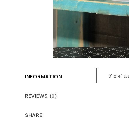
INFORMATION
3" x 4" 
REVIEWS
(0)
SHARE