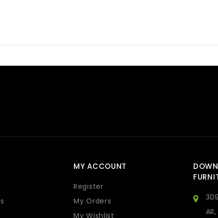
MY ACCOUNT
DOWN
FURNI
Register
309
s
My Orders
AR,
My Wishlist