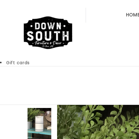
HOM
Gift cards