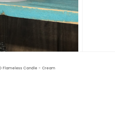
LED Flameless Candle - Cream