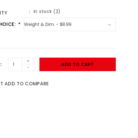
In stock (2)
ITY
HOICE:
*
+
ADD TO CART
-
ST
ADD TO COMPARE