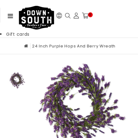
0
Gift cards
24 Inch Purple Hops And Berry Wreath