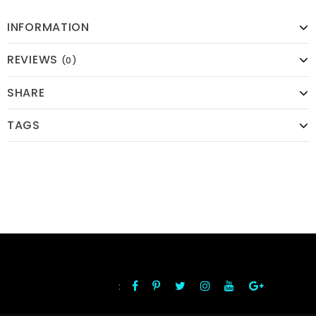
INFORMATION
REVIEWS
(0)
SHARE
TAGS
:
FOLLOW US