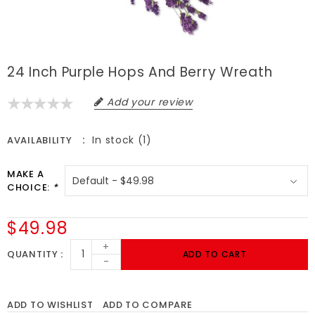
24 Inch Purple Hops And Berry Wreath
Add your review
In stock (1)
AVAILABILITY
MAKE A
CHOICE:
*
$49.98
+
QUANTITY
ADD TO CART
-
ADD TO WISHLIST
ADD TO COMPARE