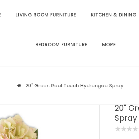
E
LIVING ROOM FURNITURE
KITCHEN & DINING 
BEDROOM FURNITURE
MORE
20" Green Real Touch Hydrangea Spray
20" G
Spray