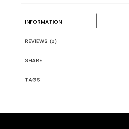
INFORMATION
REVIEWS
(0)
SHARE
TAGS