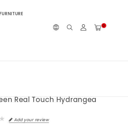
FURNITURE
0
reen Real Touch Hydrangea
Add your review