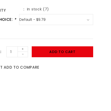
In stock (7)
ITY
HOICE:
*
+
ADD TO CART
-
ST
ADD TO COMPARE