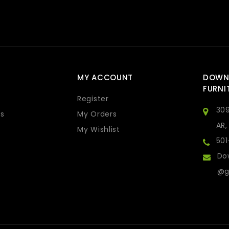
MY ACCOUNT
DOWN
FURNI
Register
309
s
My Orders
AR,
My Wishlist
50
Do
@g