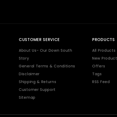
CUSTOMER SERVICE
PRODUCTS
About Us- Our Down South
All Products
Story
New Product
General Terms & Conditions
Offers
Disclaimer
Tags
Shipping & Returns
RSS Feed
Customer Support
Sitemap