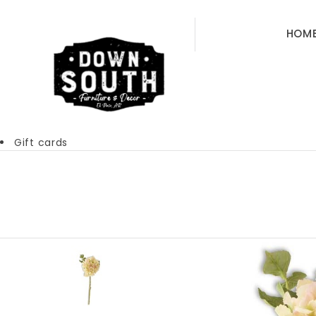
HOM
Gift cards