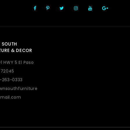
 SOUTH
TURE & DECOR
1 HWY 5 El Paso
 72045
1-263-0333
wnsouthfurniture
mail.com