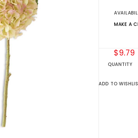
AVAILABIL
MAKE A C
$9.79
QUANTITY
ADD TO WISHLI