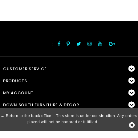
:
FOLLOW US
CUSTOMER SERVICE
PRODUCTS
MY ACCOUNT
DOWN SOUTH FURNITURE & DECOR
← Return to the back office
This store is under construction. Any orders
placed will not be honored or fulfilled.
© Copyright 2026 Down South, Inc. - Powered by
Lightspeed