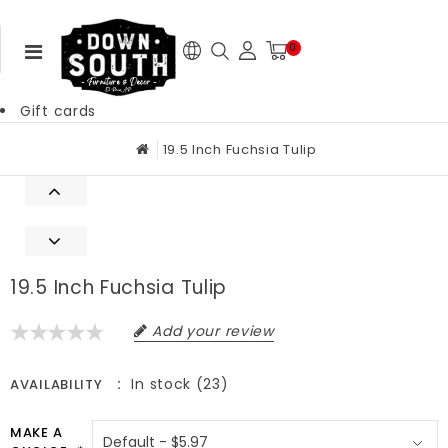
0
Gift cards
19.5 Inch Fuchsia Tulip
19.5 Inch Fuchsia Tulip
Add your review
In stock (23)
AVAILABILITY
MAKE A