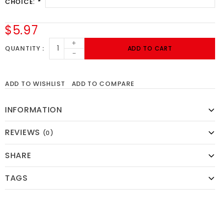
CHOICE:
*
$5.97
+
QUANTITY
ADD TO CART
-
ADD TO WISHLIST
ADD TO COMPARE
INFORMATION
REVIEWS
(0)
SHARE
TAGS