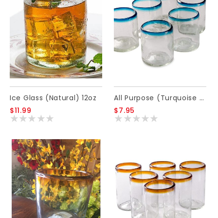
Ice Glass (Natural) 12oz
All Purpose (Turquoise Rim) 12oz
$11.99
$7.95