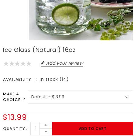
Ice Glass (Natural) 16oz
Add your review
In stock (14)
AVAILABILITY
MAKE A
CHOICE:
*
$13.99
+
QUANTITY
ADD TO CART
-