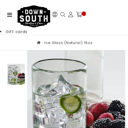
0
Gift cards
Ice Glass (Natural) 16oz