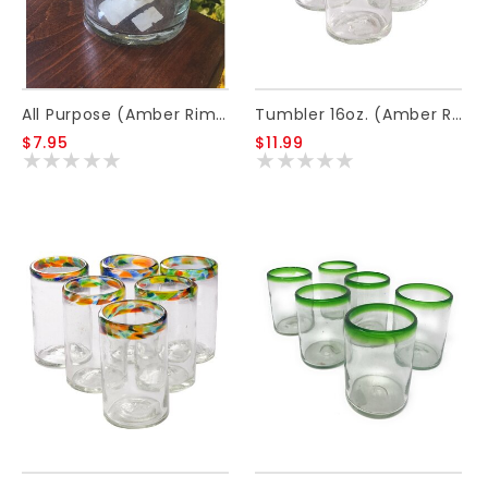
All Purpose (Amber Rim) 12oz
Tumbler 16oz. (Amber Rim)
$7.95
$11.99