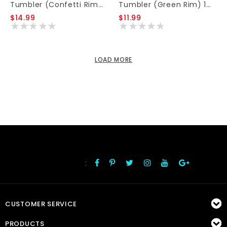
Tumbler (Confetti Rim) 16oz
Tumbler (Green Rim) 16oz
$14.99
$11.99
LOAD MORE
:
FOLLOW US
CUSTOMER SERVICE
PRODUCTS