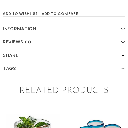
ADD TO WISHLIST
ADD TO COMPARE
INFORMATION
REVIEWS
(0)
SHARE
TAGS
RELATED PRODUCTS