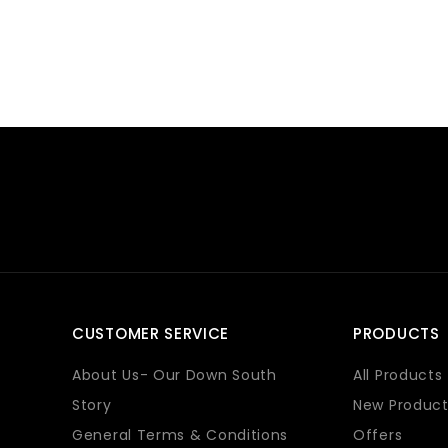
CUSTOMER SERVICE
PRODUCTS
About Us- Our Down South
All Products
Story
New Product
General Terms & Conditions
Offers