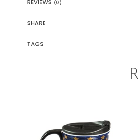
REVIEWS
(0)
SHARE
TAGS
R