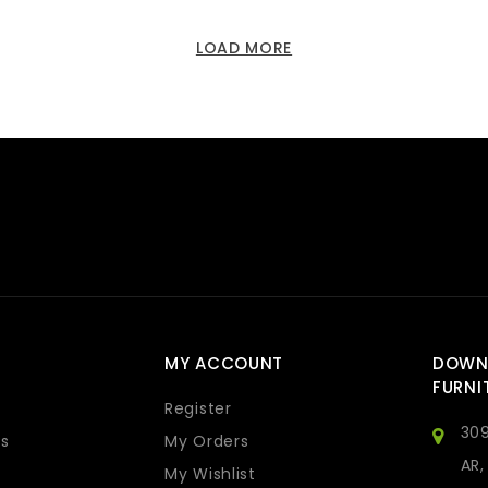
LOAD MORE
MY ACCOUNT
DOWN
FURNI
Register
309
s
My Orders
AR,
My Wishlist