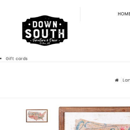
HOM
Gift cards
La