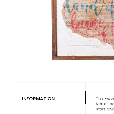
INFORMATION
This wood
States co
Stars and