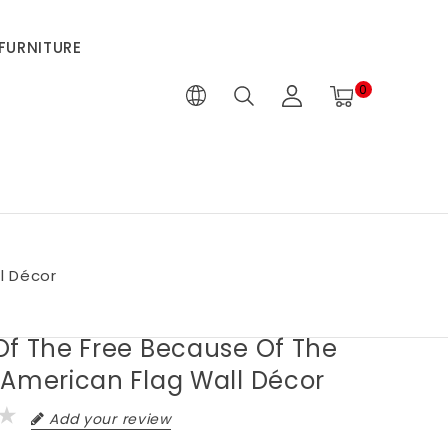
FURNITURE
0
l Décor
Of The Free Because Of The
 American Flag Wall Décor
Add your review