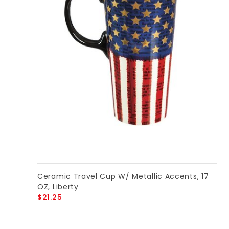
Ceramic Travel Cup W/ Metallic Accents, 17
OZ, Liberty
$21.25