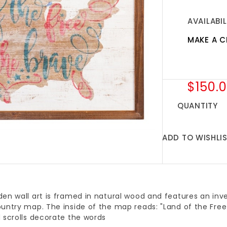
AVAILABIL
MAKE A C
$150.
QUANTITY
ADD TO WISHLI
en wall art is framed in natural wood and features an inv
untry map. The inside of the map reads: "Land of the Free
 scrolls decorate the words