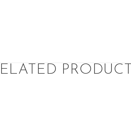
ELATED PRODUC