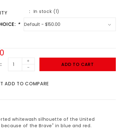
In stock (1)
ITY
HOICE:
*
00
+
ADD TO CART
-
ST
ADD TO COMPARE
erted whitewash silhouette of the United
 because of the Brave" in blue and red.