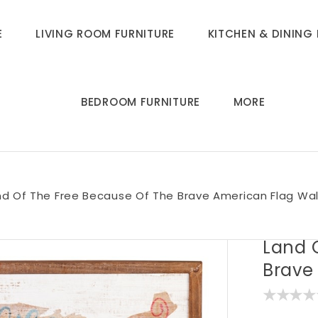
E
LIVING ROOM FURNITURE
KITCHEN & DINING 
BEDROOM FURNITURE
MORE
nd Of The Free Because Of The Brave American Flag Wal
Land 
Brave