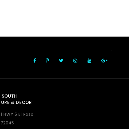
FOLLOW US
:
 SOUTH
TURE & DECOR
1 HWY 5 El Paso
 72045